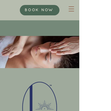
BOOK NOW